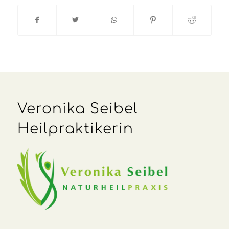
Veronika Seibel
Heilpraktikerin