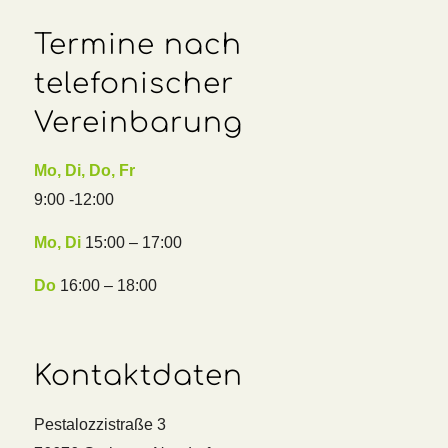
Termine nach
telefonischer
Vereinbarung
Mo, Di, Do, Fr
9:00 -12:00
Mo, Di
15:00 – 17:00
Do
16:00 – 18:00
Kontaktdaten
Pestalozzistraße 3