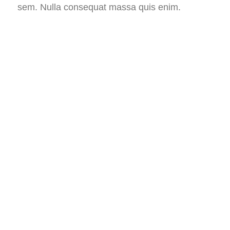
sem. Nulla consequat massa quis enim.