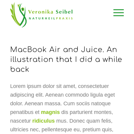
MacBook Air and Juice. An
illustration that I did a while
back
Lorem ipsum dolor sit amet, consectetuer
adipiscing elit. Aenean commodo ligula eget
dolor. Aenean massa. Cum sociis natoque
penatibus et
magnis
dis parturient montes,
nascetur
ridiculus
mus. Donec quam felis,
ultricies nec, pellentesque eu, pretium quis,